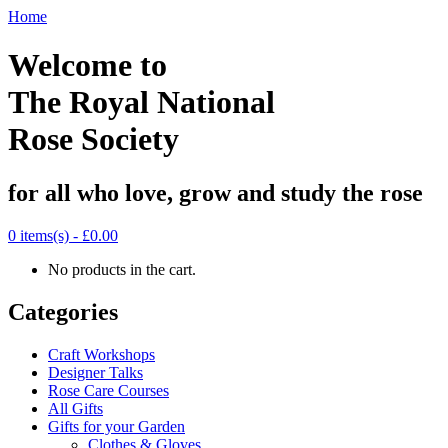
Home
Welcome to
The Royal National
Rose Society
for all who love, grow and study the rose
0 items(s) -
£0.00
No products in the cart.
Categories
Craft Workshops
Designer Talks
Rose Care Courses
All Gifts
Gifts for your Garden
Clothes & Gloves