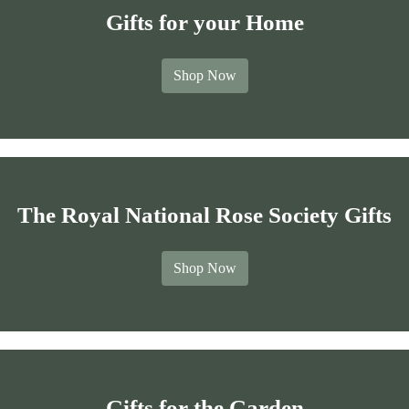
Gifts for your Home
Shop Now
The Royal National Rose Society Gifts
Shop Now
Gifts for the Garden