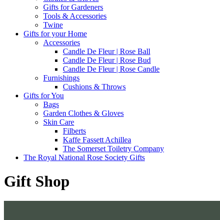
Gifts for Gardeners
Tools & Accessories
Twine
Gifts for your Home
Accessories
Candle De Fleur | Rose Ball
Candle De Fleur | Rose Bud
Candle De Fleur | Rose Candle
Furnishings
Cushions & Throws
Gifts for You
Bags
Garden Clothes & Gloves
Skin Care
Filberts
Kaffe Fassett Achillea
The Somerset Toiletry Company
The Royal National Rose Society Gifts
Gift Shop