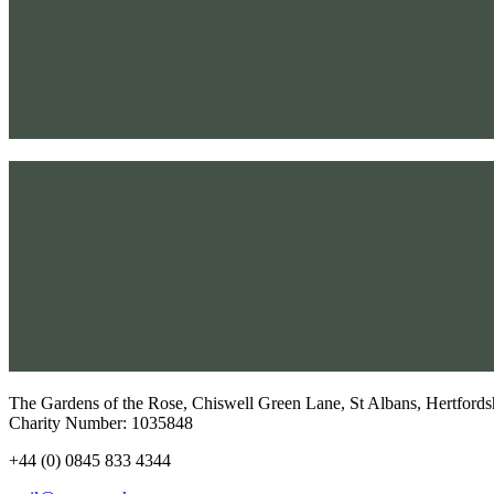
The Gardens of the Rose, Chiswell Green Lane, St Albans, Hertfor
Charity Number: 1035848​
+44 (0) 0845 833 4344