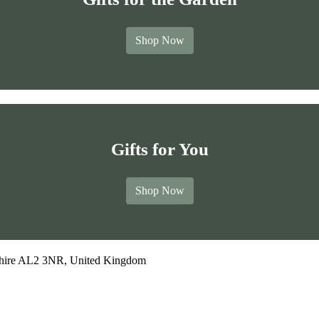
Shop Now
Gifts for You
Shop Now
dshire AL2 3NR, United Kingdom