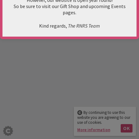
However, our website is open year round!
mail@rnrs.org.uk
So be sure to visit our Gift Shop and upcoming Events
google map
pages.
Privacy Policy
© 2017 RNRS. All rights reserved.
Kind regards,
The RNRS Team
Quail Publishing
By continuing to use this
website you are agreeing to our
use of cookies.
OK
More information